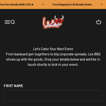
Skip to content
Your Own Bundle NOW LIVE 🔥
Free Shipping On All Bundle Orders
Les BBQ Sandwiches LLC
Open navigation menu
Open search
Open c
Let's Cater Your Next Event
From backyard get-togethers to big corporate spreads, Les BBQ
shows up with the goods. Drop your details below and we'll be in
touch shortly to lock in your event.
FIRST NAME