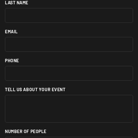
LAST NAME
EMAIL
PHONE
TELL US ABOUT YOUR EVENT
NUMBER OF PEOPLE